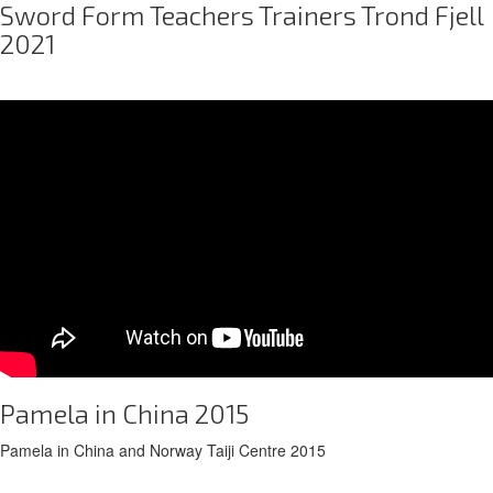
Sword Form Teachers Trainers Trond Fjell
2021
Pamela in China 2015
Pamela in China and Norway Taiji Centre 2015