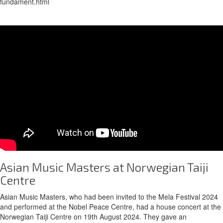
fundament.html
Asian Music Masters at Norwegian Taiji
Centre
Asian Music Masters, who had been invited to the Mela Festival 2024
and performed at the Nobel Peace Centre, had a house concert at the
Norwegian Taiji Centre on 19th August 2024. They gave an