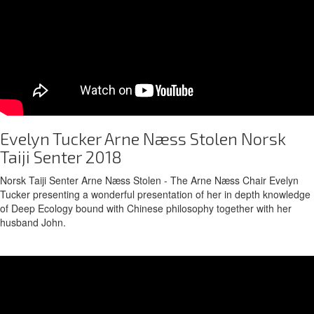
Evelyn Tucker Arne Næss Stolen Norsk
Taiji Senter 2018
Norsk Taiji Senter Arne Næss Stolen - The Arne Næss Chair Evelyn
Tucker presenting a wonderful presentation of her in depth knowledge
of Deep Ecology bound with Chinese philosophy together with her
husband John.