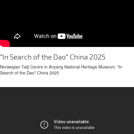
"In Search of the Dao" China 2025
Norwegian Taiji Centre in Anyang National Heritage Museum. "In
Search of the Dao" China 2025