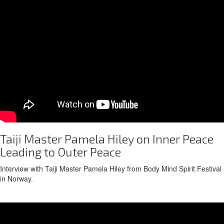
Taiji Master Pamela Hiley on Inner Peace
Leading to Outer Peace
Interview with Taiji Master Pamela Hiley from Body Mind Spirit Festival
in Norway.