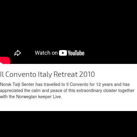
Il Convento Italy Retreat 2010
Norsk Taiji Senter has travelled to Il Convento for 12 years and has
appreciated the calm and peace of this extraordinary cloister together
with the Norwegian keeper Live.