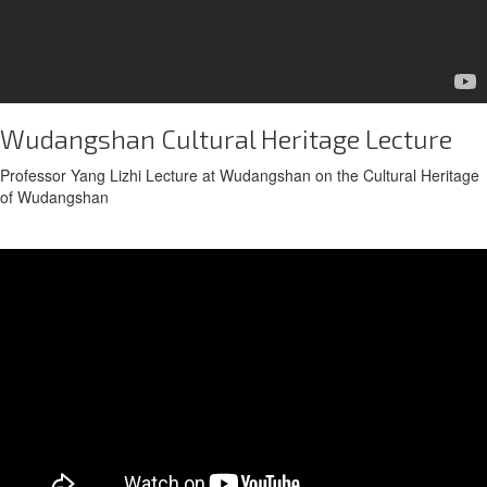
Wudangshan Cultural Heritage Lecture
Professor Yang Lizhi Lecture at Wudangshan on the Cultural Heritage
of Wudangshan