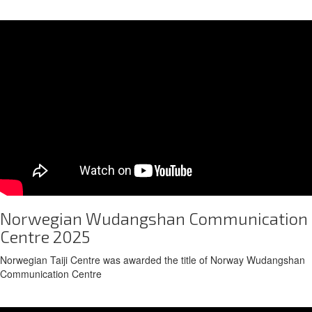
Norwegian Wudangshan Communication
Centre 2025
Norwegian Taiji Centre was awarded the title of Norway Wudangshan
Communication Centre