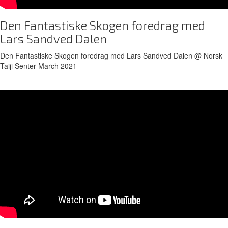
Den Fantastiske Skogen foredrag med
Lars Sandved Dalen
Den Fantastiske Skogen foredrag med Lars Sandved Dalen @ Norsk
Taiji Senter March 2021