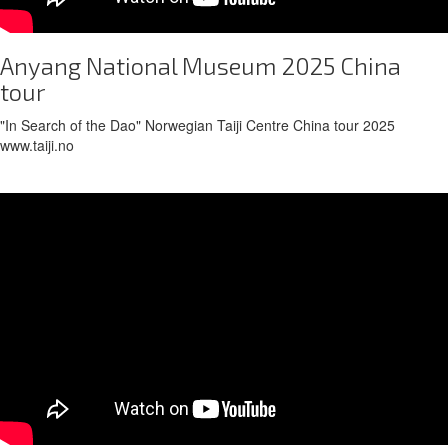
Anyang National Museum 2025 China
tour
"In Search of the Dao" Norwegian Taiji Centre China tour 2025
www.taiji.no