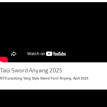
Taiji Sword Anyang 2025
NTS practicing Yang Style Sword Form Anyang, April 2025