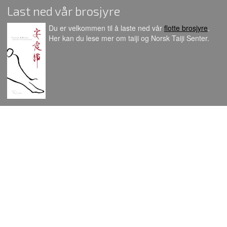
Last ned vår brosjyre
Du er velkommen til å laste ned vår
flotte brosjyre
.
Her kan du lese mer om taiji og Norsk Taiji Senter.