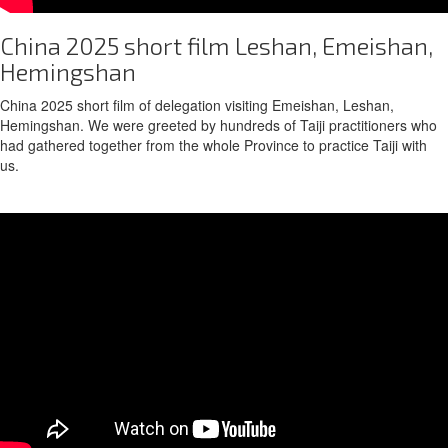
China 2025 short film Leshan, Emeishan,
Hemingshan
China 2025 short film of delegation visiting Emeishan, Leshan,
Hemingshan. We were greeted by hundreds of Taiji practitioners who
had gathered together from the whole Province to practice Taiji with
us.