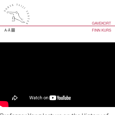
GAVEKORT
A-Å
FINN KURS