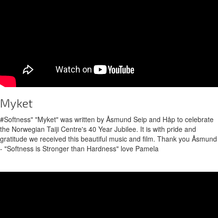
Myket
#Softness" "Myket" was written by Åsmund Seip and Håp to celebrate
the Norwegian Taiji Centre's 40 Year Jubilee. It is with pride and
gratitude we received this beautiful music and film. Thank you Åsmund
- "Softness is Stronger than Hardness" love Pamela