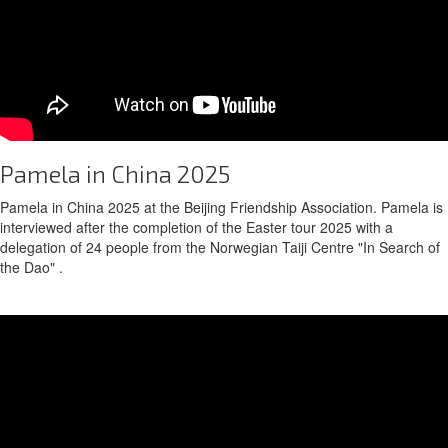
Pamela in China 2025
Pamela in China 2025 at the Beijing Friendship Association. Pamela is
interviewed after the completion of the Easter tour 2025 with a
delegation of 24 people from the Norwegian Taiji Centre "In Search of
the Dao" .