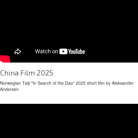
China Film 2025
Norwegian Taiji "In Search of the Dao" 2025 short film by Aleksander
Andersen