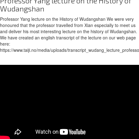
Professor Yang lecture on the History of
Wudangshan
Professor Yang lecture on the History of Wudangshan We were very
honoured that the professor travelled from Xian especially to meet us
and deliver his most interesting lecture on the history of Wudangshan.
We have created an english transcript of the lecture on our web page
here:
https://www.taiji.no/media/uploads/transcript_wudang_lecture_profess