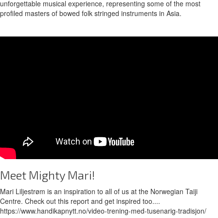
unforgettable musical experience, representing some of the most
profiled masters of bowed folk stringed instruments in Asia.
Meet Mighty Mari!
Mari Liljestrøm is an inspiration to all of us at the Norwegian Taiji
Centre. Check out this report and get inspired too....
https://www.handikapnytt.no/video-trening-med-tusenarig-tradisjon/