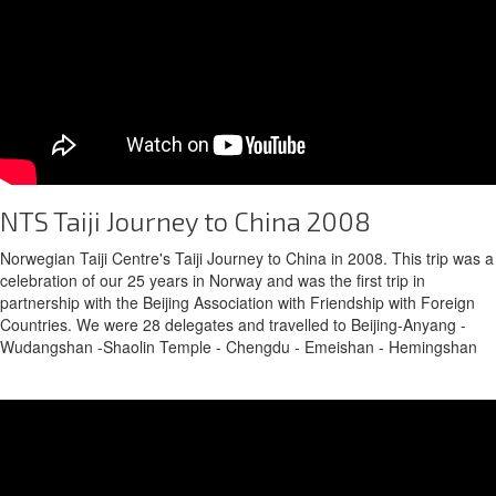
NTS Taiji Journey to China 2008
Norwegian Taiji Centre's Taiji Journey to China in 2008. This trip was a
celebration of our 25 years in Norway and was the first trip in
partnership with the Beijing Association with Friendship with Foreign
Countries. We were 28 delegates and travelled to Beijing-Anyang -
Wudangshan -Shaolin Temple - Chengdu - Emeishan - Hemingshan