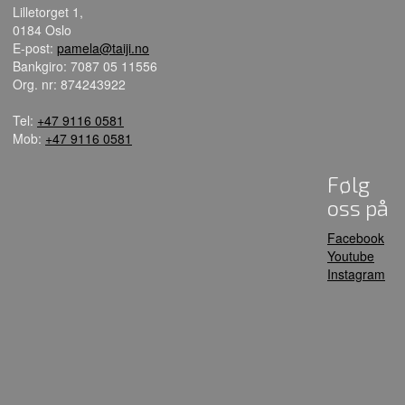
Lilletorget 1,
0184 Oslo
E-post:
pamela@taiji.no
Bankgiro: 7087 05 11556
Org. nr: 874243922
Tel:
+47 9116 0581
Mob:
+47 9116 0581
Følg
oss på
Facebook
Youtube
Instagram