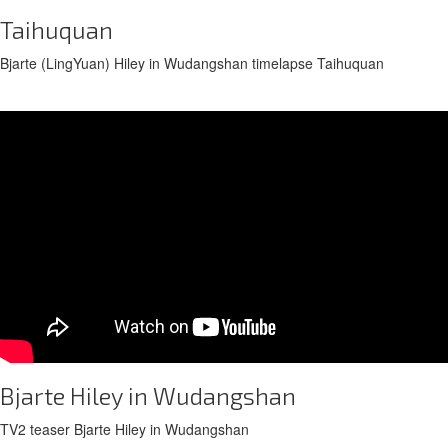
Taihuquan
Bjarte (LingYuan) Hiley in Wudangshan timelapse Taihuquan
Bjarte Hiley in Wudangshan
TV2 teaser Bjarte Hiley in Wudangshan