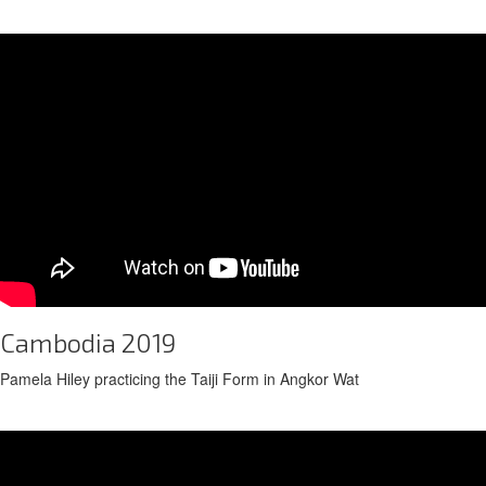
Cambodia 2019
Pamela Hiley practicing the Taiji Form in Angkor Wat