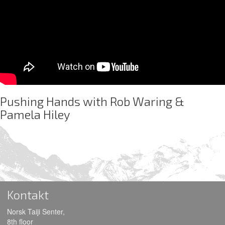
Pushing Hands with Rob Waring &
Pamela Hiley
Kontakt
Norsk Taiji Senter,
8th floor