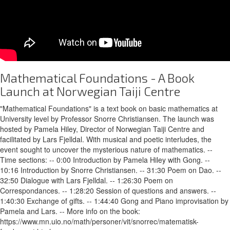
Mathematical Foundations - A Book
Launch at Norwegian Taiji Centre
"Mathematical Foundations" is a text book on basic mathematics at
University level by Professor Snorre Christiansen. The launch was
hosted by Pamela Hiley, Director of Norwegian Taiji Centre and
facilitated by Lars Fjelldal. With musical and poetic interludes, the
event sought to uncover the mysterious nature of mathematics. --
Time sections: -- 0:00 Introduction by Pamela Hiley with Gong. --
10:16 Introduction by Snorre Christiansen. -- 31:30 Poem on Dao. --
32:50 Dialogue with Lars Fjelldal. -- 1:26:30 Poem on
Correspondances. -- 1:28:20 Session of questions and answers. --
1:40:30 Exchange of gifts. -- 1:44:40 Gong and Piano improvisation by
Pamela and Lars. -- More info on the book:
https://www.mn.uio.no/math/personer/vit/snorrec/matematisk-