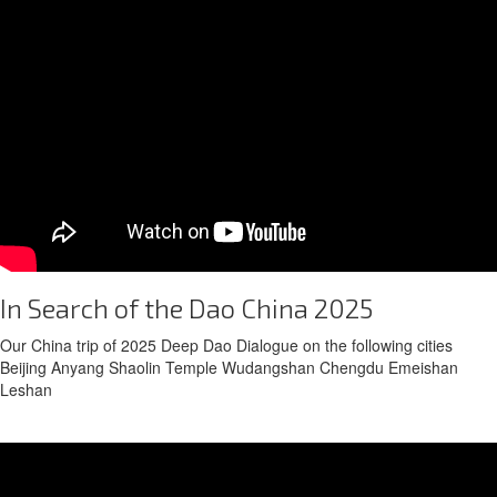
In Search of the Dao China 2025
Our China trip of 2025 Deep Dao Dialogue on the following cities
Beijing Anyang Shaolin Temple Wudangshan Chengdu Emeishan
Leshan