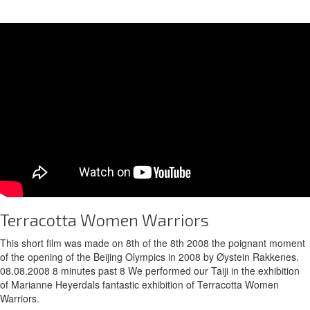
Terracotta Women Warriors
This short film was made on 8th of the 8th 2008 the poignant moment
of the opening of the Beijing Olympics in 2008 by Øystein Rakkenes.
08.08.2008 8 minutes past 8 We performed our Taiji in the exhibition
of Marianne Heyerdals fantastic exhibition of Terracotta Women
Warriors.