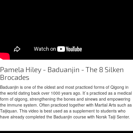
Pamela Hiley - Baduanjin - The 8 Silken
Brocades
Baduanjin is one of the oldest and most practiced forms of Qigong in
the world dating back over 1000 years ago. It`s practiced as a medical
form of qigong, strengthening the bones and sinews and empowering
the immune system. Often practiced together with Martial Arts such as
Taijiquan. This video is best used as a supplement to students who
have already completed the Baduanjin course with Norsk Taiji Senter.