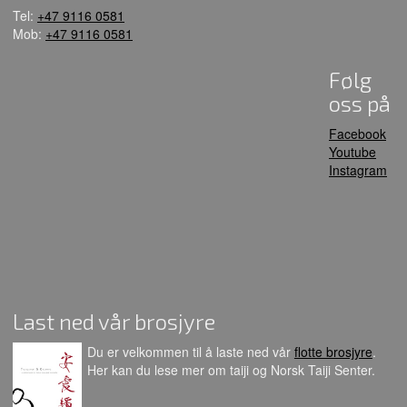
Tel:
+47 9116 0581
Mob:
+47 9116 0581
Følg
oss på
Facebook
Youtube
Instagram
Last ned vår brosjyre
Du er velkommen til å laste ned vår
flotte brosjyre
.
Her kan du lese mer om taiji og Norsk Taiji Senter.