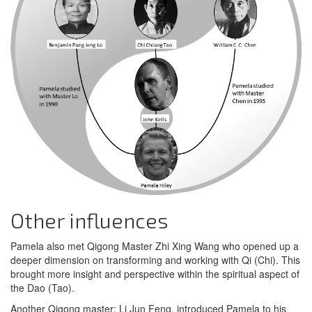
Other influences
Pamela also met Qigong Master Zhi Xing Wang who opened up a
deeper dimension on transforming and working with Qi (Chi). This
brought more insight and perspective within the spiritual aspect of
the Dao (Tao).
Another Qigong master; Li Jun Feng, introduced Pamela to his