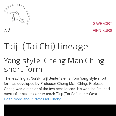
GAVEKORT
A-Å
FINN KURS
Taiji (Tai Chi) lineage
Yang style, Cheng Man Ching
short form
The teaching at Norsk Taiji Senter stems from Yang style short
form as developed by Professor Cheng Man Ching. Professor
Cheng was a master of the five excellences. He was the first and
most influential master to teach Taiji (Tai Chi) in the West.
Read more about Professor Cheng.