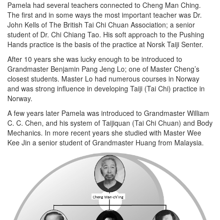
Pamela had several teachers connected to Cheng Man Ching.
The first and in some ways the most important teacher was Dr.
John Kells of The British Tai Chi Chuan Association; a senior
student of Dr. Chi Chiang Tao. His soft approach to the Pushing
Hands practice is the basis of the practice at Norsk Taiji Senter.
After 10 years she was lucky enough to be introduced to
Grandmaster Benjamin Pang Jeng Lo; one of Master Cheng’s
closest students. Master Lo had numerous courses in Norway
and was strong influence in developing Taiji (Tai Chi) practice in
Norway.
A few years later Pamela was introduced to Grandmaster William
C. C. Chen, and his system of Taijiquan (Tai Chi Chuan) and Body
Mechanics. In more recent years she studied with Master Wee
Kee Jin a senior student of Grandmaster Huang from Malaysia.