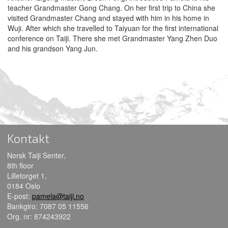
teacher Grandmaster Gong Chang. On her first trip to China she
visited Grandmaster Chang and stayed with him in his home in
Wuji. After which she travelled to Taiyuan for the first international
conference on Taiji. There she met Grandmaster Yang Zhen Duo
and his grandson Yang Jun.
Kontakt
Norsk Taiji Senter,
8th floor
Lilletorget 1,
0184 Oslo
E-post:
pamela@taiji.no
Bankgiro: 7087 05 11556
Org. nr: 874243922