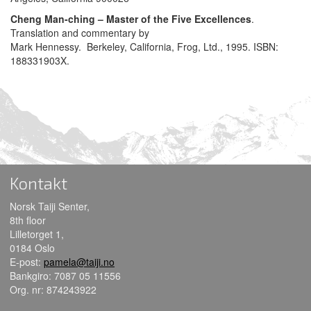
Cheng Man-ching – Master of the Five Excellences
.
Translation and commentary by
Mark Hennessy. Berkeley, California, Frog, Ltd., 1995. ISBN:
188331903X.
Kontakt
Norsk Taiji Senter,
8th floor
Lilletorget 1,
0184 Oslo
E-post:
pamela@taiji.no
Bankgiro: 7087 05 11556
Org. nr: 874243922