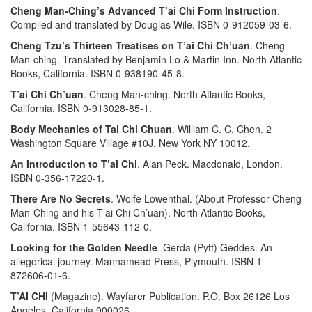
Cheng Man-Ching’s Advanced T’ai Chi Form Instruction
.
Compiled and translated by Douglas Wile. ISBN 0-912059-03-6.
Cheng Tzu’s Thirteen Treatises on T’ai Chi Ch’uan
. Cheng
Man-ching. Translated by Benjamin Lo & Martin Inn. North Atlantic
Books, California. ISBN 0-938190-45-8.
T’ai Chi Ch’uan
. Cheng Man-ching. North Atlantic Books,
California. ISBN 0-913028-85-1.
Body Mechanics of Tai Chi Chuan
. William C. C. Chen. 2
Washington Square Village #10J, New York NY 10012.
An Introduction to T’ai Chi
. Alan Peck. Macdonald, London.
ISBN 0-356-17220-1.
There Are No Secrets
. Wolfe Lowenthal. (About Professor Cheng
Man-Ching and his T’ai Chi Ch’uan). North Atlantic Books,
California. ISBN 1-55643-112-0.
Looking for the Golden Needle
. Gerda (Pytt) Geddes. An
allegorical journey. Mannamead Press, Plymouth. ISBN 1-
872606-01-6.
T’AI CHI
(Magazine). Wayfarer Publication. P.O. Box 26126 Los
Angeles, California 900026