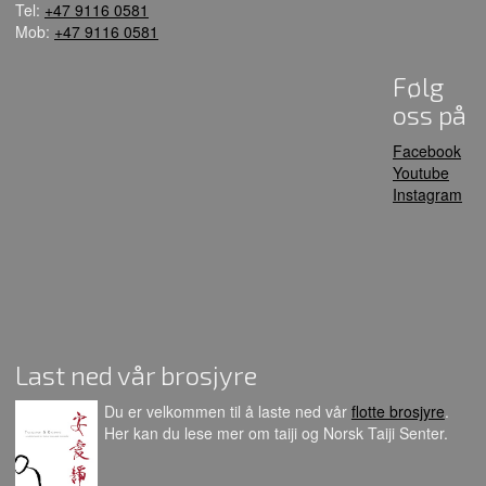
Tel:
+47 9116 0581
Mob:
+47 9116 0581
Følg
oss på
Facebook
Youtube
Instagram
Last ned vår brosjyre
Du er velkommen til å laste ned vår
flotte brosjyre
.
Her kan du lese mer om taiji og Norsk Taiji Senter.