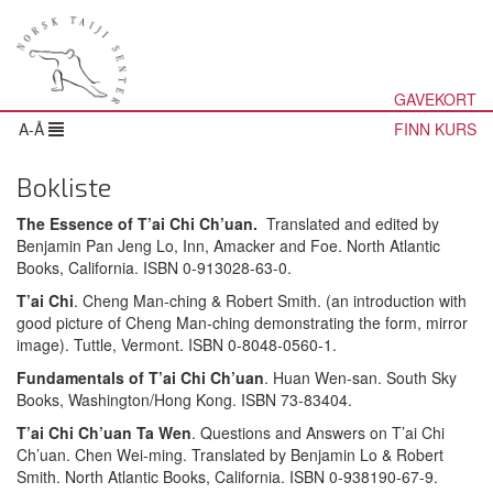
GAVEKORT
A-Å
FINN KURS
Bokliste
The Essence of T’ai Chi Ch’uan.
Translated and edited by
Benjamin Pan Jeng Lo, Inn, Amacker and Foe. North Atlantic
Books, California. ISBN 0-913028-63-0.
T’ai Chi
. Cheng Man-ching & Robert Smith. (an introduction with
good picture of Cheng Man-ching demonstrating the form, mirror
image). Tuttle, Vermont. ISBN 0-8048-0560-1.
Fundamentals of T’ai Chi Ch’uan
. Huan Wen-san. South Sky
Books, Washington/Hong Kong. ISBN 73-83404.
T’ai Chi Ch’uan Ta Wen
. Questions and Answers on T’ai Chi
Ch’uan. Chen Wei-ming. Translated by Benjamin Lo & Robert
Smith. North Atlantic Books, California. ISBN 0-938190-67-9.