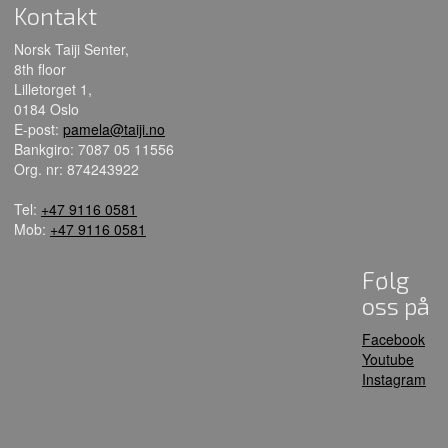
Kontakt
Norsk Taiji Senter,
8th floor
Lilletorget 1,
0184 Oslo
E-post:
pamela@taiji.no
Bankgiro: 7087 05 11556
Org. nr: 874243922
Tel:
+47 9116 0581
Mob:
+47 9116 0581
Følg
oss på
Facebook
Youtube
Instagram