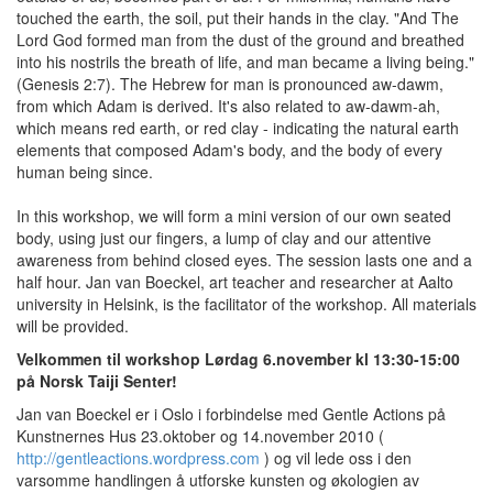
touched the earth, the soil, put their hands in the clay. "And The
Lord God formed man from the dust of the ground and breathed
into his nostrils the breath of life, and man became a living being."
(Genesis 2:7). The Hebrew for man is pronounced aw-dawm,
from which Adam is derived. It's also related to aw-dawm-ah,
which means red earth, or red clay - indicating the natural earth
elements that composed Adam's body, and the body of every
human being since.
In this workshop, we will form a mini version of our own seated
body, using just our fingers, a lump of clay and our attentive
awareness from behind closed eyes. The session lasts one and a
half hour. Jan van Boeckel, art teacher and researcher at Aalto
university in Helsink, is the facilitator of the workshop. All materials
will be provided.
Velkommen til workshop Lørdag 6.november kl 13:30-15:00
på Norsk Taiji Senter!
Jan van Boeckel er i Oslo i forbindelse med Gentle Actions på
Kunstnernes Hus 23.oktober og 14.november 2010 (
http://gentleactions.wordpress.com
) og vil lede oss i den
varsomme handlingen å utforske kunsten og økologien av