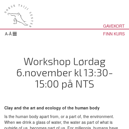
GAVEKORT
A-Å
FINN KURS
Workshop Lørdag
6.november kl 13:30-
15:00 på NTS
Clay and the art and ecology of the human body
Is the human body apart from, or a part of, the environment.
When we drink a glass of water, the water as part of what is
outside of us, becomes part of us. For millennia, humans have