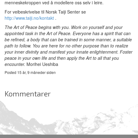
menneskekroppen ved å modellere oss selv i leire.
For veibeskrivelse til Norsk Taiji Senter se
http://www.taiji.no/kontakt
.
The Art of Peace begins with you.
Work on yourself and your
appointed task in the Art of Peace. Everyone has a spirit that can
be refined, a body that can be trained in some manner, a suitable
path to follow. You are here for no other purpose than to realize
your inner divinity and manifest your innate enlightenment.
Foster
peace in your own life and then apply the Art to all that you
encounter.
Morihei Ueshiba
Posted 15 år, 9 måneder siden
Kommentarer